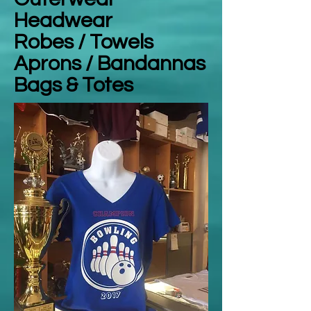
Headwear
Robes / Towels
Aprons / Bandannas
Bags & Totes