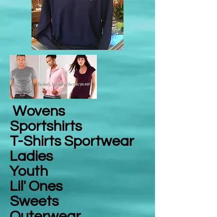
Wovens
Sportshirts
T-Shirts Sportwear
Ladies
Youth
Lil' Ones
Sweets
Outerwear