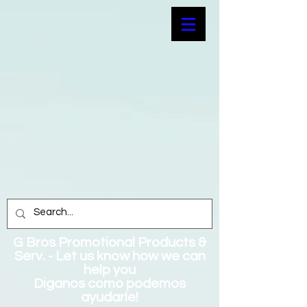
G Bros Promotional Products &
Serv. - Let us know how we can
help you
Diganos como podemos
ayudarle!